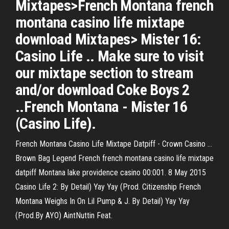
Mixtapes>French Montana french
montana casino life mixtape
download Mixtapes> Mister 16:
Casino Life .. Make sure to visit
our mixtape section to stream
and/or download Coke Boys 2
..French Montana - Mister 16
(Casino Life).
French Montana Casino Life Mixtape Datpiff - Crown Casino ...
Brown Bag Legend French french montana casino life mixtape
datpiff Montana lake providence casino 00:001. 8 May 2015
Casino Life 2: By Detail) Yay Yay (Prod. Citizenship French
Montana Weighs In On Lil Pump & J. By Detail) Yay Yay
(Prod.By AYO) AintNuttin Feat.