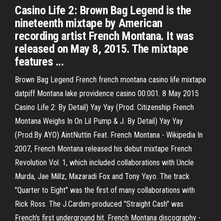
Casino Life 2: Brown Bag Legend is the
nineteenth mixtape by American
recording artist French Montana. It was
released on May 8, 2015. The mixtape
features ...
Brown Bag Legend French french montana casino life mixtape
datpiff Montana lake providence casino 00:001. 8 May 2015
Casino Life 2: By Detail) Yay Yay (Prod. Citizenship French
Montana Weighs In On Lil Pump & J. By Detail) Yay Yay
(Prod.By AYO) AintNuttin Feat. French Montana - Wikipedia In
2007, French Montana released his debut mixtape French
Revolution Vol. 1, which included collaborations with Uncle
Murda, Jae Millz, Mazaradi Fox and Tony Yayo. The track
"Quarter to Eight" was the first of many collaborations with
Rick Ross. The J.Cardim-produced "Straight Cash" was
French's first underground hit. French Montana discography -