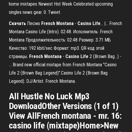
home mixtapes Newest Hot Week Celebrated upcoming
singles news gear. 0. Tweet.
Скачать
Песню
French
Montana
-
Casino
Life
... |… French
Montana Casino Life (Intro). 02:48. Исполнитель: French
Montana Продолжительность: 02:48 Размер: 3.71 МБ
Качество: 192 kbit/sec Формат: mp3. QR-код этой
страницы.
French
Montana
-
Casino
Life
2 (Brown Bag...) -
… Brand new official mixtape from French Montana "Casino
Life 2 (Brown Bag Legend)".Casino Life 2 (Brown Bag
Legend). DJ/Artist. French Montana.
All Hustle No Luck Mp3
DownloadOther Versions (1 of 1)
View AllFrench montana - mr. 16:
casino life (mixtape)Home>New