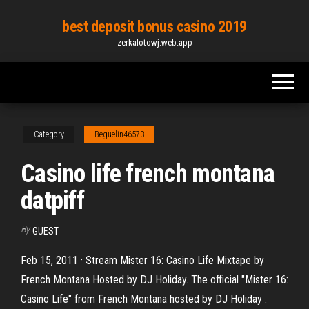
Skip
best deposit bonus casino 2019
to
zerkalotowj.web.app
the
content
Category
Beguelin46573
Casino life french montana
datpiff
By
GUEST
Feb 15, 2011 · Stream Mister 16: Casino Life Mixtape by
French Montana Hosted by DJ Holiday. The official "Mister 16:
Casino Life" from French Montana hosted by DJ Holiday .