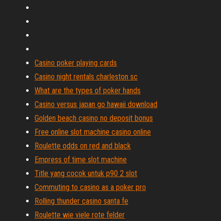
Casino poker playing cards
Casino night rentals charleston sc
What are the types of poker hands
Casino versus japan go hawaii download
Golden beach casino no deposit bonus
Free online slot machine casino online
Roulette odds on red and black
Empress of time slot machine
Title yang cocok untuk p90 2 slot
Commuting to casino as a poker pro
Rolling thunder casino santa fe
Roulette wie viele rote felder