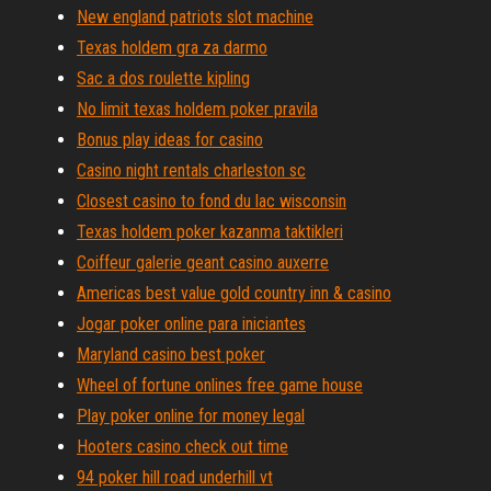
New england patriots slot machine
Texas holdem gra za darmo
Sac a dos roulette kipling
No limit texas holdem poker pravila
Bonus play ideas for casino
Casino night rentals charleston sc
Closest casino to fond du lac wisconsin
Texas holdem poker kazanma taktikleri
Coiffeur galerie geant casino auxerre
Americas best value gold country inn & casino
Jogar poker online para iniciantes
Maryland casino best poker
Wheel of fortune onlines free game house
Play poker online for money legal
Hooters casino check out time
94 poker hill road underhill vt