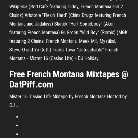
Wikipedia (Red Café featuring Diddy, French Montana and 2
Chainz) Aristotle "Flexin' Hard" (Chinx Drugz featuring French
Montana and Jadakiss) Shatek "Hurt Somebody" (Akon
featuring French Montana) Gil Green "Wild Boy" (Remix) (MGK
featuring 2 Chainz, French Montana, Meek Mill, Mystikal,
Steve-O and Yo Gotti) Fredo Tovar "Untouchable" French
Montana - Mister 16 (Casino Life) - DJ Holiday
Free French Montana Mixtapes @
DatPiff.com
Mister 16: Casino Life Mixtape by French Montana Hosted by
DJ ...