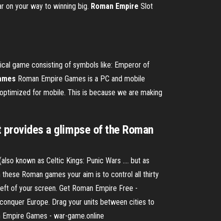
r on your way to winning big.
Roman Empire
Slot
orical game consisting of symbols like: Emperor of
ames
Roman Empire Games is a PC and mobile
optimized for mobile. This is because we are making
at provides a glimpse of the Roman
lso known as Celtic Kings: Punic Wars .... but as
hese Roman games your aim is to control all thirty
left of your screen. Get Roman Empire Free -
conquer Europe. Drag your units between cities to
man Empire Games - war-game.online