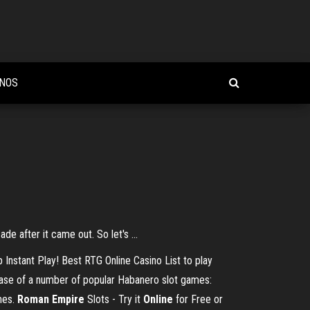
RNOS
e after it came out. So let's ...
nstant Play! Best RTG Online Casino List to play
ase of a number of popular Habanero slot games:
mes.
Roman Empire
Slots - Try it
Online
for Free or