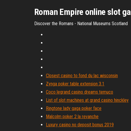
Roman
Empire
online
slot
g
Discover the Romans - National Museums Scotland
Closest casino to fond du lac wisconsin
Zynga poker table extension 3.1
Coco legrand casino dreams temuco
List of slot machines at grand casino hinckley
Ringtone lady gaga poker face
Malcolm poker 2 la revanche
Luxury casino no deposit bonus 2019