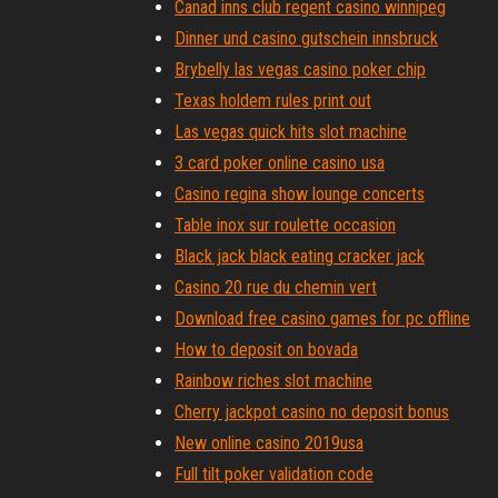
Canad inns club regent casino winnipeg
Dinner und casino gutschein innsbruck
Brybelly las vegas casino poker chip
Texas holdem rules print out
Las vegas quick hits slot machine
3 card poker online casino usa
Casino regina show lounge concerts
Table inox sur roulette occasion
Black jack black eating cracker jack
Casino 20 rue du chemin vert
Download free casino games for pc offline
How to deposit on bovada
Rainbow riches slot machine
Cherry jackpot casino no deposit bonus
New online casino 2019usa
Full tilt poker validation code