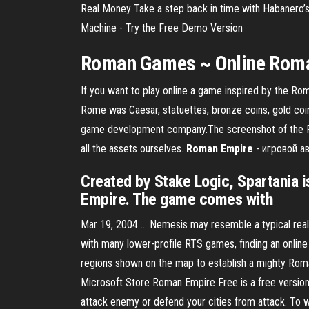
Real Money
Take a step back in time with Habanero’s
Machine - Try the Free Demo Version
Roman Games
~
Online Rom
If you want to play online a game inspired by the Rom
Rome was Caesar, statuettes, bronze coins, gold c
game development company.The screenshot of the Roma
all the assets ourselves.
Roman
Empire
- игровой а
Created by Stake Logic, Spartania i
Empire. The game comes with
Mar 19, 2004 ... Nemesis may resemble a typical real-
with many lower-profile RTS games, finding an onlin
regions shown on the map to establish a mighty Roma
Microsoft Store Roman Empire Free is a free version
attack enemy or defend your cities from attack. To wi