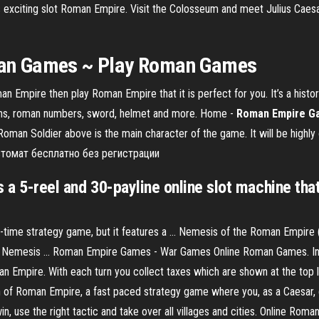
 exciting slot Roman Empire. Visit the Colosseum and meet Julius Caesa
an Games
~ Play
Roman Games
an Empire then play Roman Empire that it is perfect for you. It’s a hist
oins, roman numbers, sword, helmet and more. Home -
Roman
Empire
G
n Soldier above is the main character of the game. It will be highly 
втомат бесплатно без регистрации
s a 5-reel and 30-payline online slot machine th
time strategy game, but it features a ... Nemesis of the Roman Empire (a
e Nemesis ... Roman Empire Games - War Games Online Roman Games. In t
n Empire. With each turn you collect taxes which are shown at the top 
 of Roman Empire, a fast paced strategy game where you, as a Caesar, 
n, use the right tactic and take over all villages and cities. Online Ro