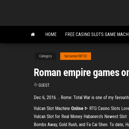
Skip
to
the
content
HOME
FREE CASINO SLOTS GAME MACHI
Category
Sassaman38753
Roman empire games on
By
GUEST
Dec 6, 2016 ... Rome: Total War is one of my favourite
Vulcan Slot Machine
Online
ᐈ RTG Casino Slots
Love
Vulcan Slot for Real Money
Habanero's Newest Slot:
Bombs Away, Gold Rush, and Fa Cai Shen. To date, Ha