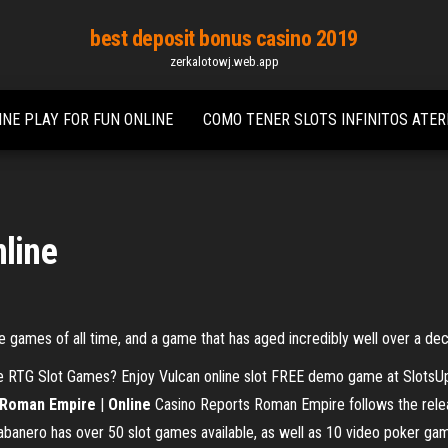
best deposit bonus casino 2019
zerkalotowj.web.app
NE PLAY FOR FUN ONLINE
COMO TENER SLOTS INFINITOS ATE
line
 games of all time, and a game that has aged incredibly well over a decad
 RTG Slot Games? Enjoy Vulcan online slot FREE demo game at SlotsUp I
Roman Empire
|
Online
Casino Reports
Roman Empire follows the rele
banero has over 50 slot games available, as well as 10 video poker ga