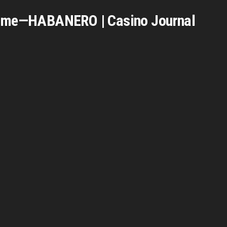
ame
—HABANERO | Casino Journal