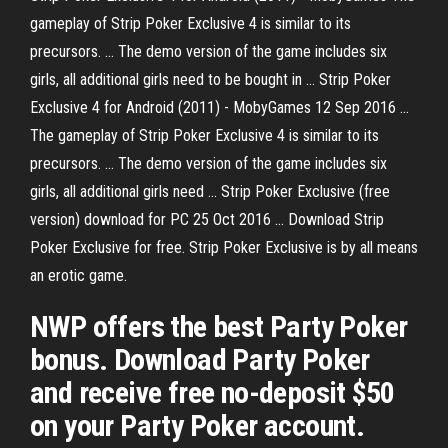
gameplay of Strip Poker Exclusive 4 is similar to its
precursors. ... The demo version of the game includes six
girls, all additional girls need to be bought in ... Strip Poker
Exclusive 4 for Android (2011) - MobyGames 12 Sep 2016 ...
The gameplay of Strip Poker Exclusive 4 is similar to its
precursors. ... The demo version of the game includes six
girls, all additional girls need ... Strip Poker Exclusive (free
version) download for PC 25 Oct 2016 ... Download Strip
Poker Exclusive for free. Strip Poker Exclusive is by all means
an erotic game.
NWP offers the best Party Poker
bonus. Download Party Poker
and receive free no-deposit $50
on your Party Poker account.