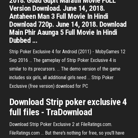
2018. Goad Gupit Marathi Movie FULL
Version Download. June 14, 2018.
Antaheen Man 3 Full Movie In Hindi
Download 720p. June 14, 2018. Download
Main Phir Aaunga 5 Full Movie In Hindi
Dubbed ...
Strip Poker Exclusive 4 for Android (2011) - MobyGames 12
Sep 2016 ... The gameplay of Strip Poker Exclusive 4 is
similar to its precursors. ... The demo version of the game
includes six girls, all additional girls need ... Strip Poker
Exclusive (free version) download for PC
Download Strip poker exclusive 4
full files - TraDownload
Download Strip Poker Exclusive 2 at FileRatings.com.
FileRatings.com ... But there's nothing for free, so you'll have