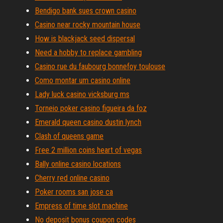
Bendigo bank sues crown casino
Casino near rocky mountain house
How is blackjack seed dispersal
Need a hobby to replace gambling
Casino rue du faubourg bonnefoy toulouse
Como montar um casino online
Lady luck casino vicksburg ms
Torneio poker casino figueira da foz
Emerald queen casino dustin lynch
Clash of queens game
Free 2 million coins heart of vegas
Bally online casino locations
Cherry red online casino
Poker rooms san jose ca
Empress of time slot machine
No deposit bonus coupon codes