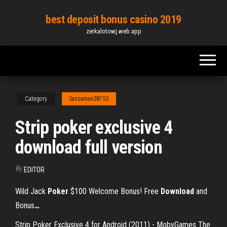
Skip
best deposit bonus casino 2019
to
zerkalotowj.web.app
the
content
Category
Sassaman38753
Strip poker exclusive 4
download full version
By
EDITOR
Wild Jack
Poker
$100 Welcome Bonus! Free
Download
and
Bonus
…
Strip Poker Exclusive 4 for Android (2011) - MobyGames The