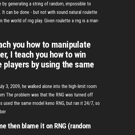
 by generating a string of random, impossible to
It can be done - but not with sound natural roulette
n the world of rng play. Given roulette a rng is a man-
teach you how to manipulate
r, I teach you how to win
e players by using the same
y 3, 2009, he walked alone into the high-limit room
.com The problem was that the RNG was turned off
os used the same model keno RNG, but ran it 24/7, so
mber
lame then blame it on RNG (random