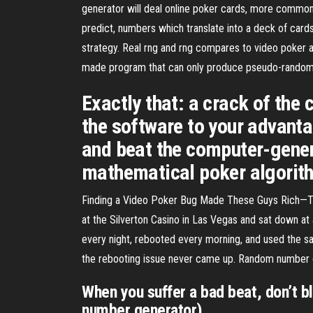
generator will deal online poker cards, more commonl
predict, numbers which translate into a deck of card
strategy. Real rng and rng compares to video poker and
made program that can only produce pseudo-random n
Exactly that: a crack of the 
the software to your advanta
and beat the computer-gener
mathematical poker algorith
Finding a Video Poker Bug Made These Guys Rich—Then
at the Silverton Casino in Las Vegas and sat down 
every night, rebooted every morning, and used the s
the rebooting issue never came up. Random number g
When you suffer a bad beat, don’t b
number generator)