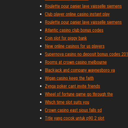
Roulette pour panier lave vaisselle siemens
Club player online casino instant play
Roulette pour panier lave vaisselle siemens
Atlantic casino club bonus codes
Coin slot for piggy bank
New online casinos for us players
Supernova casino no deposit bonus codes 20
Rooms at crown casino melbourne
Blackjack and company waynesboro va
Wigan casino keep the faith
Zynga poker cant invite friends
Wheel of fortune game go through the
Which time slot suits you
Crown casino east sioux falls sd
Title yang cocok untuk p90 2 slot