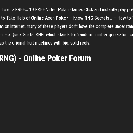
l Love > FREE
…
19 FREE Video Poker Games Click and instantly play poke
to Take Help of
Online
Agen
Poker
– Know
RNG
Secrets
…
– How to T
 on internet, many of these players don’t have the complete understand
r – a Quick Guide.
RNG, which stands for ‘random number generator’, c
the original fruit machines with big, solid reels.
RNG) - Online Poker Forum