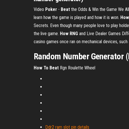
Video
Poker
-
Beat
the Odds & Win the Game We Al
learn how the game is played and how it is won.
How
Secrets. Even though many people love to play holdem
the live game.
How
RNG
and Live Dealer Games Diffe
casino games once ran on mechanical devices, such as 
Random Number Generator (
How To Beat
Rgn Roulette Wheel
Ddr2 ram slot pin details