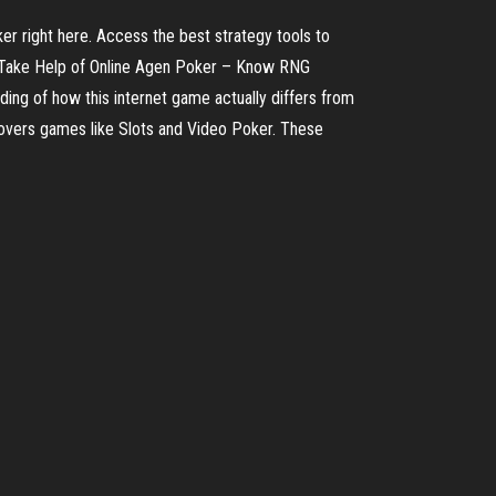
r right here. Access the best strategy tools to
ake Help of Online Agen Poker – Know RNG
ing of how this internet game actually differs from
overs games like Slots and Video Poker. These