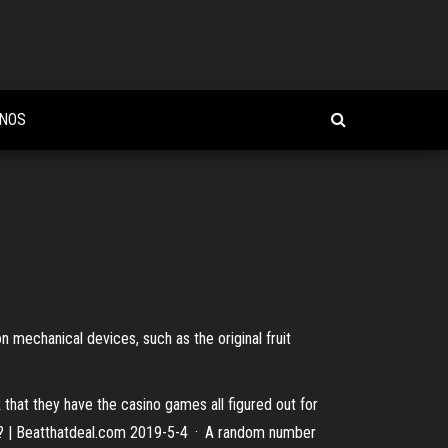
RNOS
mechanical devices, such as the original fruit
at they have the casino games all figured out for
ted? | Beatthatdeal.com 2019-5-4 · A random number