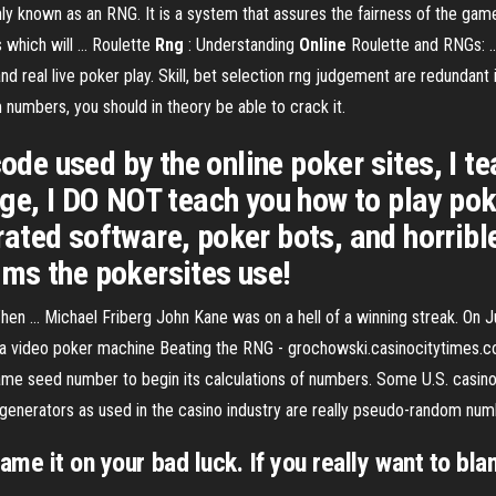
y known as an RNG. It is a system that assures the fairness of the game
s which will … Roulette
Rng
: Understanding
Online
Roulette and RNGs: … 
 real live poker play. Skill, bet selection rng judgement are redundant i
umbers, you should in theory be able to crack it.
code used by the online poker sites, I 
ge, I DO NOT teach you how to play poke
ated software, poker bots, and horribl
ms the pokersites use!
 … Michael Friberg John Kane was on a hell of a winning streak. On Jul
at a video poker machine Beating the RNG - grochowski.casinocitytimes
ame seed number to begin its calculations of numbers. Some U.S. casin
enerators as used in the casino industry are really pseudo-random nu
lame it on your bad luck. If you really want to b