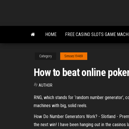
Skip
to
the
content
HOME
FREE CASINO SLOTS GAME MACHI
Category
Simoes19469
How to beat online poke
By
AUTHOR
RNG, which stands for ‘random number generator’, co
machines with big, solid reels.
How Do Number Generators Work? - Slotland - Premiu
the next win! I have been hanging out in the casino