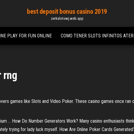
best deposit bonus casino 2019
zerkalotowj.web.app
NE PLAY FOR FUN ONLINE
COMO TENER SLOTS INFINITOS ATE
r rng
vers games like Slots and Video Poker. These casino games once ran on 
m … How Do Number Generators Work? Many casino enthusiasts think th
s lately trying for lady luck myself. How Are Online Poker Cards Genera